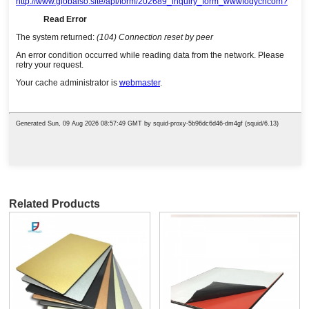
Related Products