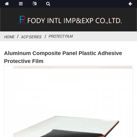
PROTECT FILM
HOME
ACP SERIES
Aluminum Composite Panel Plastic Adhesive
Protective Film