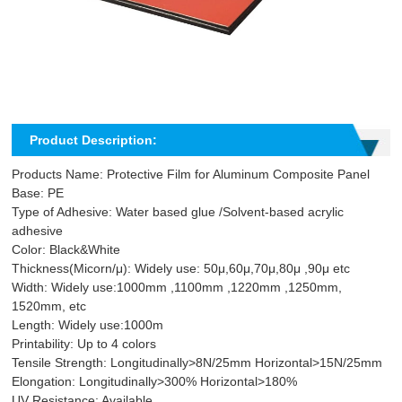
Product Description:
Products Name: Protective Film for Aluminum Composite Panel
Base: PE
Type of Adhesive: Water based glue /Solvent-based acrylic
adhesive
Color: Black&White
Thickness(Micorn/μ): Widely use: 50μ,60μ,70μ,80μ ,90μ etc
Width: Widely use:1000mm ,1100mm ,1220mm ,1250mm,
1520mm, etc
Length: Widely use:1000m
Printability: Up to 4 colors
Tensile Strength: Longitudinally>8N/25mm Horizontal>15N/25mm
Elongation: Longitudinally>300% Horizontal>180%
UV Resistance: Available