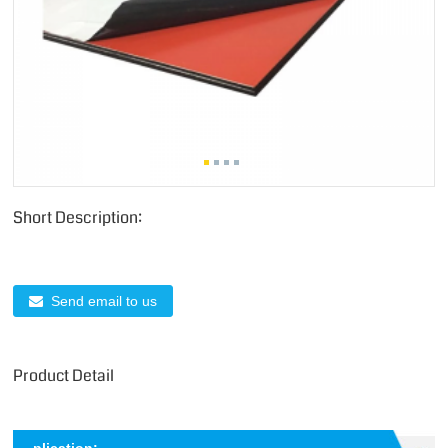
Short Description:
Send email to us
Product Detail