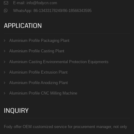
E-mail: info@fodycn.com
WhatsApp: 86-13433178249/86-18566343595
APPLICATION
Aluminium Profile Packaging Plant
Aluminium Profile Casting Plant
Aluminium Casting Environmental Protection Equipments
Aluminium Profile Extrusion Plant
Aluminium Profile Anodizing Plant
Aluminium Profile CNC Milling Machine
INQUIRY
Fody offer OEM customized service for procurement manager, not only