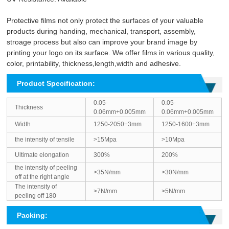
Protective films not only protect the surfaces of your valuable
products during handing, mechanical, transport, assembly,
stroage process but also can improve your brand image by
printing your logo on its surface. We offer films in various quality,
color, printability, thickness,length,width and adhesive.
Product Specification:
0.05-
0.05-
Thickness
0.06mm+0.005mm
0.06mm+0.005mm
Width
1250-2050+3mm
1250-1600+3mm
the intensity of tensile
>15Mpa
>10Mpa
Ultimate elongation
300%
200%
the intensity of peeling
>35N/mm
>30N/mm
off at the right angle
The intensity of
>7N/mm
>5N/mm
peeling off 180
Packing: