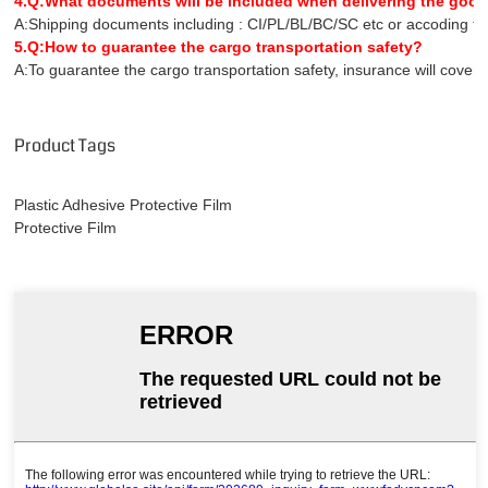
4.Q:What documents will be included when delivering the goo
A:Shipping documents including : CI/PL/BL/BC/SC etc or accoding to 
5.Q:How to guarantee the cargo transportation safety?
A:To guarantee the cargo transportation safety, insurance will covers 
Product Tags
Plastic Adhesive Protective Film
Protective Film