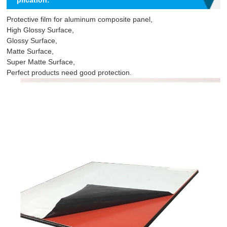
plication:
Protective film for aluminum composite panel,
High Glossy Surface,
Glossy Surface,
Matte Surface,
Super Matte Surface,
Perfect products need good protection.