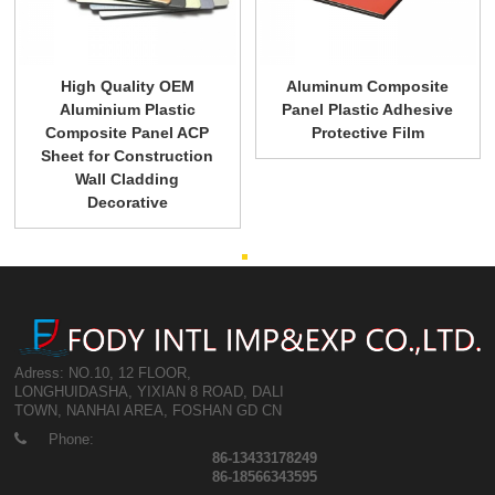
High Quality OEM
Aluminum Composite
Aluminium Plastic
Panel Plastic Adhesive
Composite Panel ACP
Protective Film
Sheet for Construction
Wall Cladding
Decorative
Adress: NO.10, 12 FLOOR,
LONGHUIDASHA, YIXIAN 8 ROAD, DALI
TOWN, NANHAI AREA, FOSHAN GD CN
Phone:
86-13433178249
86-18566343595