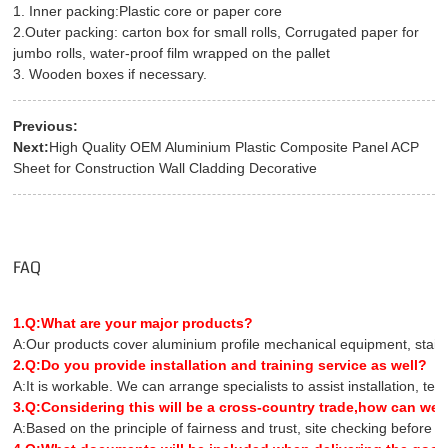
1. Inner packing:Plastic core or paper core
2.Outer packing: carton box for small rolls, Corrugated paper for
jumbo rolls, water-proof film wrapped on the pallet
3. Wooden boxes if necessary.
Previous:
Next:
High Quality OEM Aluminium Plastic Composite Panel ACP
Sheet for Construction Wall Cladding Decorative
FAQ
1.Q:What are your major products?
A:Our products cover aluminium profile mechanical equipment, stainles
2.Q:Do you provide installation and training service as well?
A:It is workable. We can arrange specialists to assist installation, te
3.Q:Considering this will be a cross-country trade,how can we 
A:Based on the principle of fairness and trust, site checking before 