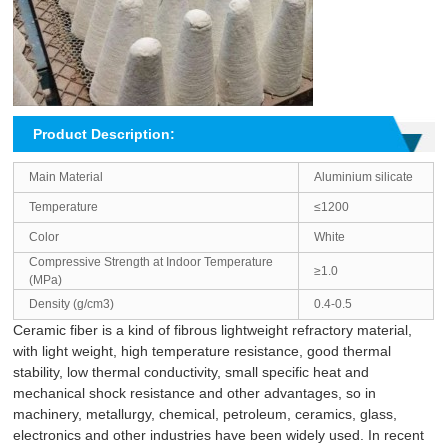
Product Description:
Main Material
Aluminium silicate
Temperature
≤1200
Color
White
Compressive Strength at Indoor Temperature
≥1.0
(MPa)
Density (g/cm3)
0.4-0.5
Ceramic fiber is a kind of fibrous lightweight refractory material,
with light weight, high temperature resistance, good thermal
stability, low thermal conductivity, small specific heat and
mechanical shock resistance and other advantages, so in
machinery, metallurgy, chemical, petroleum, ceramics, glass,
electronics and other industries have been widely used. In recent