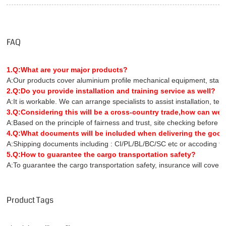
FAQ
1.Q:What are your major products?
A:Our products cover aluminium profile mechanical equipment, stainles
2.Q:Do you provide installation and training service as well?
A:It is workable. We can arrange specialists to assist installation, te
3.Q:Considering this will be a cross-country trade,how can we 
A:Based on the principle of fairness and trust, site checking before 
4.Q:What documents will be included when delivering the goo
A:Shipping documents including : CI/PL/BL/BC/SC etc or accoding to 
5.Q:How to guarantee the cargo transportation safety?
A:To guarantee the cargo transportation safety, insurance will covers 
Product Tags