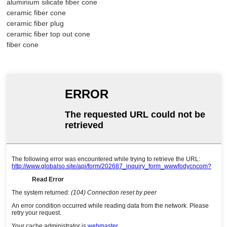
aluminium silicate fiber cone
ceramic fiber cone
ceramic fiber plug
ceramic fiber top out cone
fiber cone