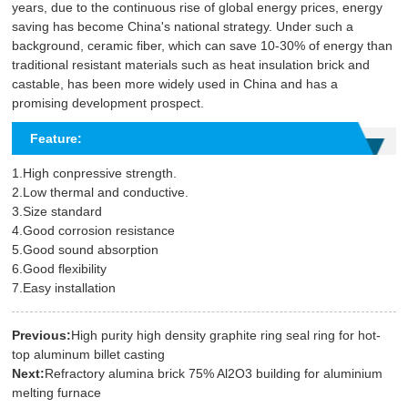
years, due to the continuous rise of global energy prices, energy
saving has become China's national strategy. Under such a
background, ceramic fiber, which can save 10-30% of energy than
traditional resistant materials such as heat insulation brick and
castable, has been more widely used in China and has a
promising development prospect.
Feature:
1.High conpressive strength.
2.Low thermal and conductive.
3.Size standard
4.Good corrosion resistance
5.Good sound absorption
6.Good flexibility
7.Easy installation
Previous:
High purity high density graphite ring seal ring for hot-
top aluminum billet casting
Next:
Refractory alumina brick 75% Al2O3 building for aluminium
melting furnace