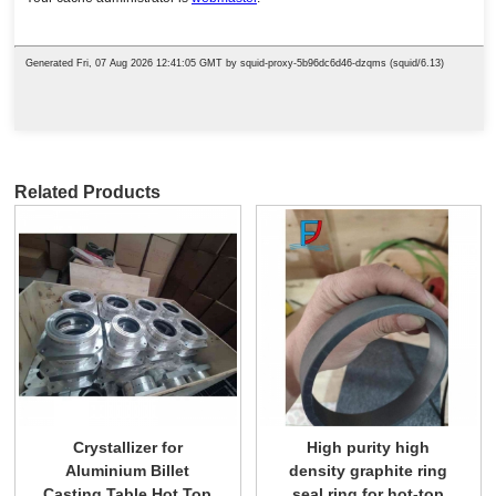
Related Products
Crystallizer for
High purity high
Aluminium Billet
density graphite ring
Casting Table Hot Top
seal ring for hot-top