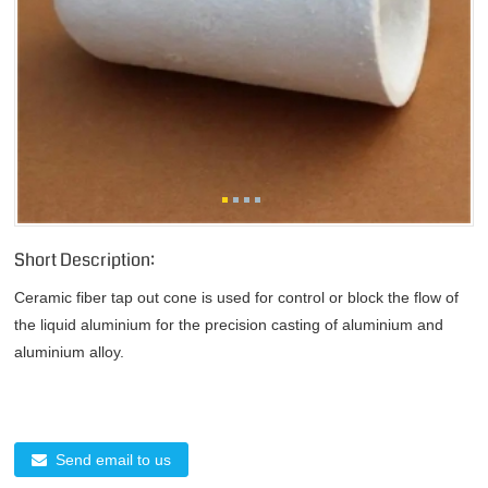
Short Description:
Ceramic fiber tap out cone is used for control or block the flow of
the liquid aluminium for the precision casting of aluminium and
aluminium alloy.
Send email to us