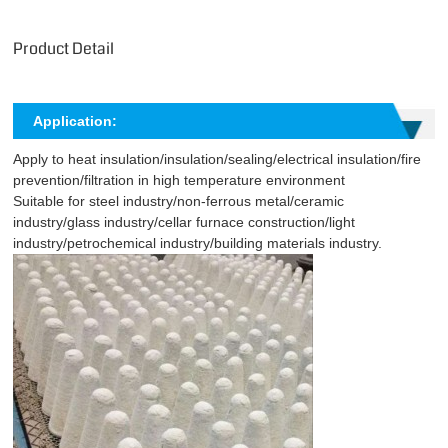
Product Detail
Application:
Apply to heat insulation/insulation/sealing/electrical insulation/fire
prevention/filtration in high temperature environment
Suitable for steel industry/non-ferrous metal/ceramic
industry/glass industry/cellar furnace construction/light
industry/petrochemical industry/building materials industry.