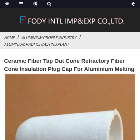
HOME
ALUMINIUM PROFILE INDUSTRY
ALUMINIUM PROFILE CASTING PLANT
Ceramic Fiber Tap Out Cone Refractory Fiber
Cone Insulation Plug Cap For Aluminium Melting