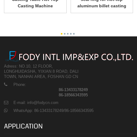
Casting Machine
aluminum billet casting
Adress: NO.10, 12 FLOOR,
LONGHUIDASHA, YIXIAN 8 ROAD, DALI
TOWN, NANHAI AREA, FOSHAN GD CN
Phone:
86-13433178249
86-18566343595
E-mail: info@fodycn.com
WhatsApp: 86-13433178249/86-18566343595
APPLICATION