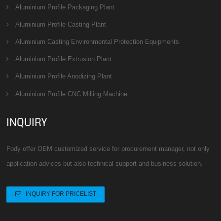
Aluminium Profile Packaging Plant
Aluminium Profile Casting Plant
Aluminium Casting Environmental Protection Equipments
Aluminium Profile Extrusion Plant
Aluminium Profile Anodizing Plant
Aluminium Profile CNC Milling Machine
INQUIRY
Fody offer OEM customized service for procurement manager, not only
application advices but also technical support and business solution.
INQUIRY FOR PRICELIST