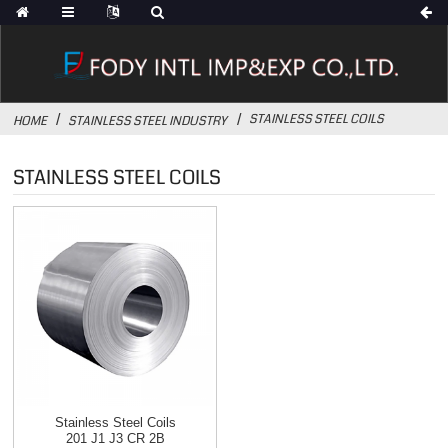
STAINLESS STEEL COILS
HOME
STAINLESS STEEL INDUSTRY
STAINLESS STEEL COILS
Stainless Steel Coils
201 J1 J3 CR 2B