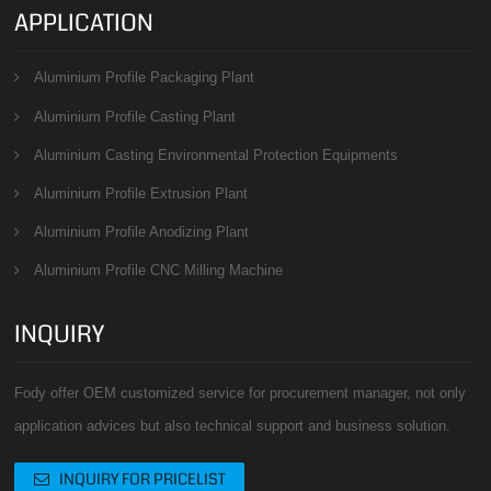
APPLICATION
Aluminium Profile Packaging Plant
Aluminium Profile Casting Plant
Aluminium Casting Environmental Protection Equipments
Aluminium Profile Extrusion Plant
Aluminium Profile Anodizing Plant
Aluminium Profile CNC Milling Machine
INQUIRY
Fody offer OEM customized service for procurement manager, not only
application advices but also technical support and business solution.
INQUIRY FOR PRICELIST