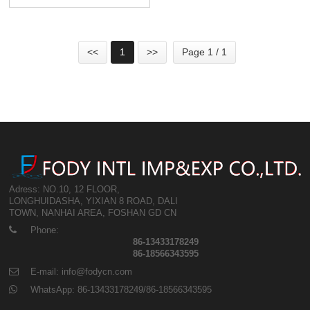
Strip Coils For Sale
<<
1
>>
Page 1 / 1
Adress: NO.10, 12 FLOOR,
LONGHUIDASHA, YIXIAN 8 ROAD, DALI
TOWN, NANHAI AREA, FOSHAN GD CN
Phone:
86-13433178249
86-18566343595
E-mail: info@fodycn.com
WhatsApp: 86-13433178249/86-18566343595