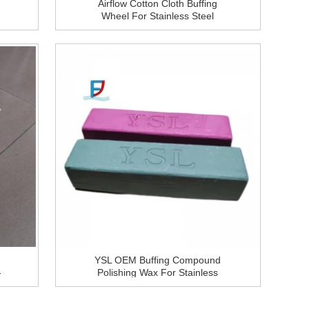
Airflow Cotton Cloth Buffing
Wheel For Stainless Steel
Metal Polishing
YSL OEM Buffing Compound
-
Polishing Wax For Stainless
l
Steel Tube,Tableware