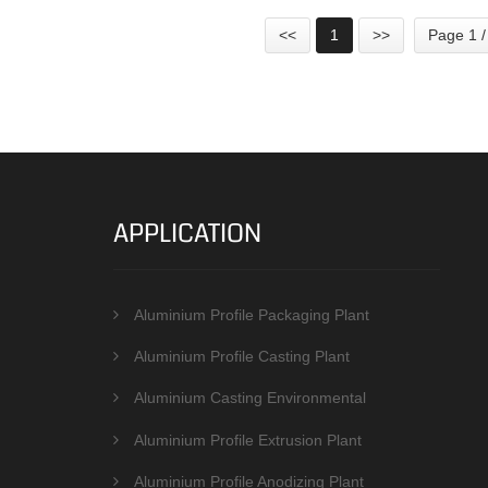
<<
1
>>
Page 1 /
APPLICATION
Aluminium Profile Packaging Plant
Aluminium Profile Casting Plant
Aluminium Casting Environmental
Protection Equipments
Aluminium Profile Extrusion Plant
Aluminium Profile Anodizing Plant