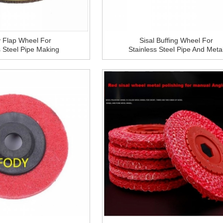
 Flap Wheel For
Sisal Buffing Wheel For
s Steel Pipe Making
Stainless Steel Pipe And Meta
Tube Mill
Making Machine