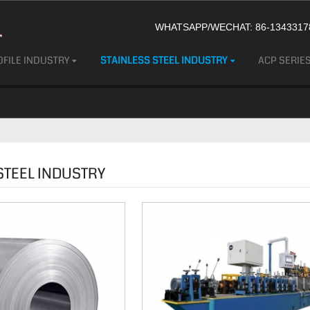
WHATSAPP/WECHAT: 86-13433178
FILE INDUSTRY
STAINLESS STEEL INDUSTRY
ACP SERIE
STEEL INDUSTRY