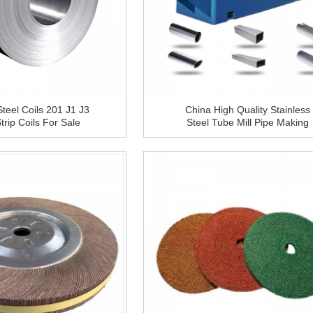
Steel Coils 201 J1 J3
China High Quality Stainless
rip Coils For Sale
Steel Tube Mill Pipe Making
Machine