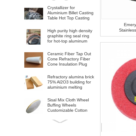
Crystallizer for
Aluminium Billet Casting
Table Hot Top Casting
Machine
Emery
Stainles
High purity high density
graphite ring seal ring
for hot-top aluminum
billet casting
Ceramic Fiber Tap Out
Cone Refractory Fiber
Cone Insulation Plug
Cap For Aluminium
Melting
Refractory alumina brick
75% Al2O3 building for
aluminium melting
furnace
Sisal Mix Cloth Wheel
Buffing Wheels
Customizable Cotton
Polishing Cloth Wheel
for Stainless Steel Metal
High Quality OEM
Polishing
Aluminium Plastic
Composite Panel ACP