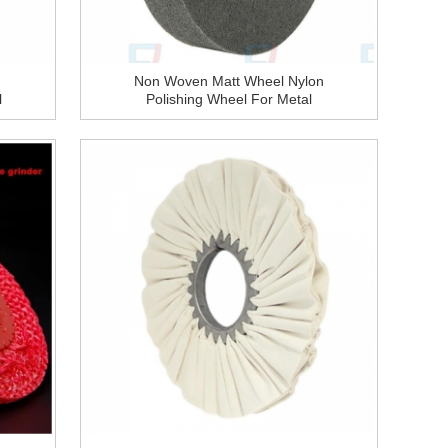
Non Woven Matt Wheel Nylon
l
Polishing Wheel For Metal
Polishing