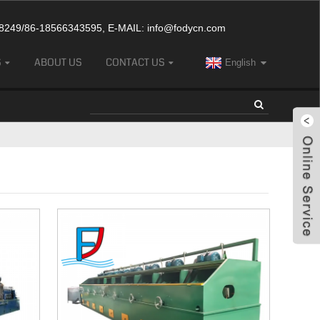
249/86-18566343595, E-MAIL:
info@fodycn.com
S
ABOUT US
CONTACT US
English