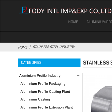
HOME
ALUMINIUM PRO
STAINLESS STEEL INDUSTRY
HOME
STAINLESS 
CATEGORIES
Aluminium Profile Industry
Aluminium Profile Packaging
Plant
Aluminium Profile Casting Plant
Aluminium Casting
Environmental Protection
Aluminium Profile Extrusion Plant