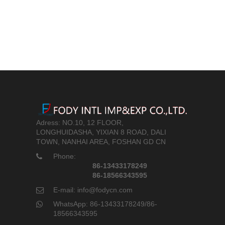
Adress: NO.10, 12 FLOOR,
LONGHUIDASHA, YIXIAN 8 ROAD, DALI
TOWN, NANHAI AREA, FOSHAN GD CN
Phone:
86-13433178249
86-18566343595
E-mail: info@fodycn.com
WhatsApp: 86-13433178249/86-
18566343595