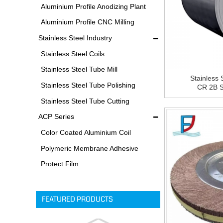
Equipments
Aluminium Profile Anodizing Plant
Aluminium Profile CNC Milling
Machine
Stainless Steel Industry
Stainless Steel Coils
Stainless Steel Tube Mill
Stainless 
Stainless Steel Tube Polishing
CR 2B St
Process
Stainless Steel Tube Cutting
Process
ACP Series
Color Coated Aluminium Coil
Polymeric Membrane Adhesive
Film
Protect Film
FEATURED PRODUCTS