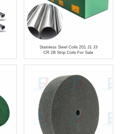
Stainless Steel Coils 201 J1 J3
CR 2B Strip Coils For Sale