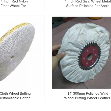
4 Inch Red Nylon
4 Inch Red Sisal Wheel Metal
Fiber Wheel For
Surface Polishing For Angle
 Steel And Aluminium
Grinder
face Grinding
 Cloth Wheel Buffing
14′ 300mm Polished Wind
ustomizable Cotton
Wheel Buffing Wheel Feather
ng Cloth Wheel For
Proof Cloth Iron Core Materia
Steel Metal Polishing
For Metal Finishing Polish