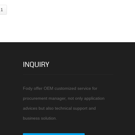
 1
INQUIRY
Fody offer OEM customized service for
procurement manager, not only application
advices but also technical support and
business solution.