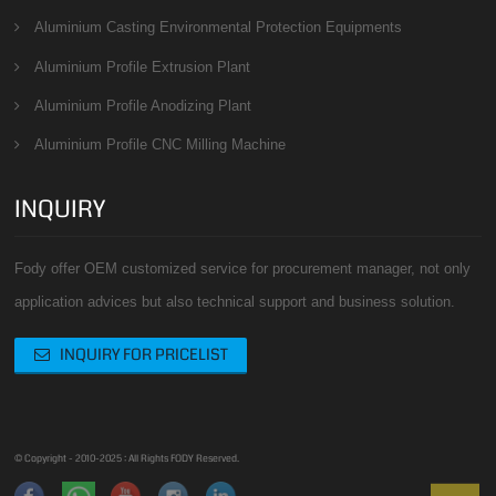
Aluminium Casting Environmental Protection Equipments
Aluminium Profile Extrusion Plant
Aluminium Profile Anodizing Plant
Aluminium Profile CNC Milling Machine
INQUIRY
Fody offer OEM customized service for procurement manager, not only
application advices but also technical support and business solution.
INQUIRY FOR PRICELIST
© Copyright - 2010-2025 : All Rights FODY Reserved.