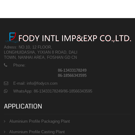
Adress: NO.10, 12 FLOOR,
LONGHUIDASHA, YIXIAN 8 ROAD, DALI
TOWN, NANHAI AREA, FOSHAN GD CN
Phone:
86-13433178249
86-18566343595
E-mail: info@fodycn.com
WhatsApp: 86-13433178249/86-18566343595
APPLICATION
Aluminium Profile Packaging Plant
Aluminium Profile Casting Plant