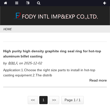
HOME
High purity high density graphite ring seal ring for hot-top
aluminum billet casting
by 创始人 on 2025-12-02
Application:1.Choose the right size parts to install in hot-top
casting equipment.2.The distrib
Read more
<<
1
>>
Page 1 / 1